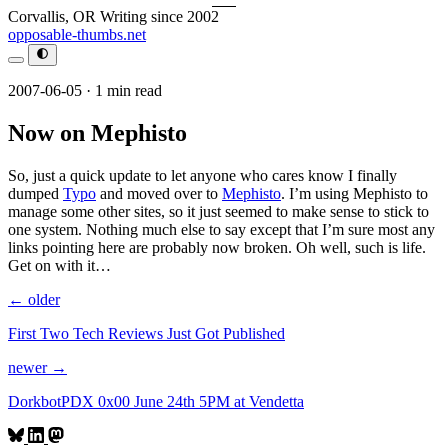
Corvallis, OR
Writing since 2002
opposable-thumbs.net
2007-06-05
·
1 min read
Now on Mephisto
So, just a quick update to let anyone who cares know I finally
dumped
Typo
and moved over to
Mephisto
. I’m using Mephisto to
manage some other sites, so it just seemed to make sense to stick to
one system. Nothing much else to say except that I’m sure most any
links pointing here are probably now broken. Oh well, such is life.
Get on with it…
← older
First Two Tech Reviews Just Got Published
newer →
DorkbotPDX 0x00 June 24th 5PM at Vendetta