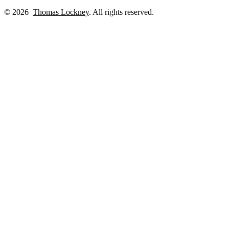
© 2026
Thomas Lockney
. All rights reserved.